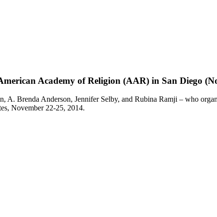
e American Academy of Religion (AAR) in San Diego (No
n, A. Brenda Anderson, Jennifer Selby, and Rubina Ramji – who organi
ates, November 22-25, 2014.