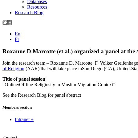
Databases
Resources
Research Blog
En
Fr
Roxanne D Marcotte (et al.) organized a panel at th
Join the research team – Roxanne D. Marcotte, F. Volker Greifenhage
of Religion
(AAR) that will take place inSan Diego (CA), United-St
Title of panel session
“Online/Offline Religiosity in Muslim Migration Context”
See the Research Blog for panel abstract
Members section
Intranet +
Contact