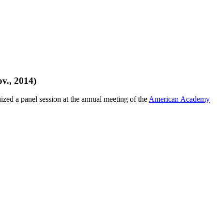
v., 2014)
zed a panel session at the annual meeting of the
American Academy