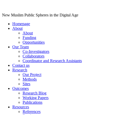
New Muslim Public Spheres in the Digital Age
Homepage
About
About
Funding
Opportunities
Our Team
Co-Investigators
Collaborators
Coordinator and Research Assistants
Contact us
Research
Our Project
Methods
Sites
Outcomes
Research Blog
Working Papers
Publications
Resources
References