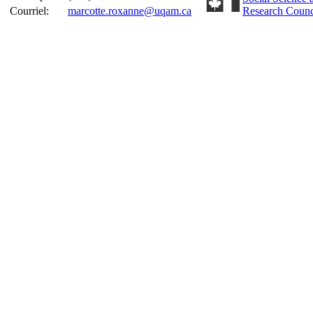
Courriel:
marcotte.roxanne@uqam.ca
Research Counc