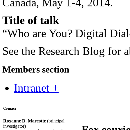
Canada, May 1-4, 2014.
Title of talk
“Who are You? Digital Dia
See the Research Blog for a
Members section
Intranet +
Contact
Roxanne D. Marcotte
(principal
For courie
investigator)