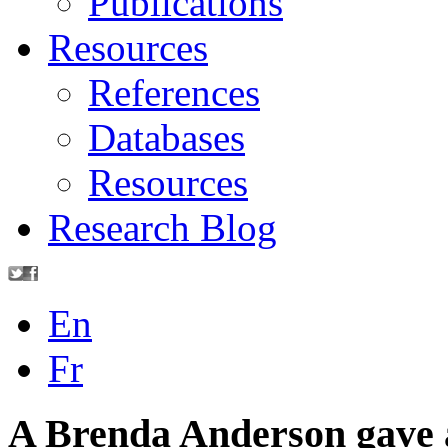
Publications
Resources
References
Databases
Resources
Research Blog
En
Fr
A Brenda Anderson gave a 