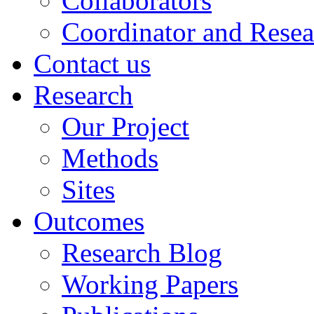
Collaborators
Coordinator and Resea
Contact us
Research
Our Project
Methods
Sites
Outcomes
Research Blog
Working Papers