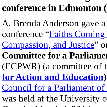
conference in Edmonton 
A. Brenda Anderson gave a t
conference “
Faiths Coming 
Compassion, and Justice
” o
Committee for a Parliamen
(ECPWR) (a committee of 
for Action and Education
)
Council for a Parliament of
was held at the University 