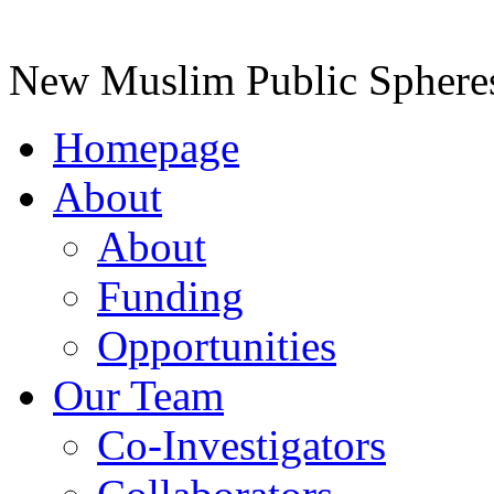
New Muslim Public Spheres 
Homepage
About
About
Funding
Opportunities
Our Team
Co-Investigators