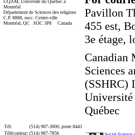
UQAM, Université du Québec à
Montréal
Pavillon T
Département de Sciences des religions
C.P. 8888, succ. Centre-ville
455 est, B
Montréal, QC H3C 3P8 Canada
3e étage, 
Canadian M
Sciences a
(SSHRC) In
Universit
Québec
Tél:
(514) 987-3000, poste 8441
Télécopieur:
(514) 987-7856
Social Science 